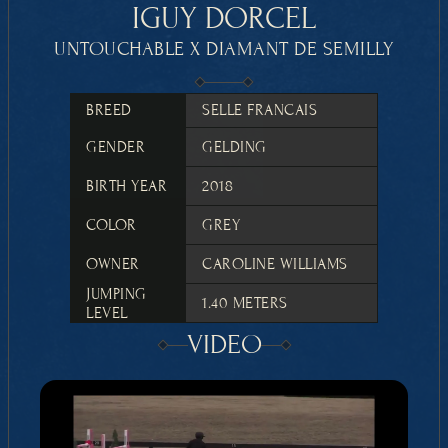
IGUY DORCEL
UNTOUCHABLE X DIAMANT DE SEMILLY
BREED
SELLE FRANCAIS
GENDER
GELDING
BIRTH YEAR
2018
COLOR
GREY
OWNER
CAROLINE WILLIAMS
JUMPING 
1.40 METERS
LEVEL
VIDEO