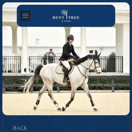
‹BACK